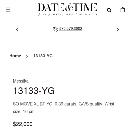
SKIP TO
CONTENT
CART
978.579.3002
Home
13133-YG
Messika
13133-YG
SO MOVE XL BT YG; 0.39 carats, G/VS quality; Wrist
size: 16 cm
Regular
$22,000
price