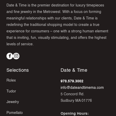
Date & Time is the premier destination for luxury timepieces
and fine jewelry in the Metrowest. With a focus on forming
meaningful relationships with our clients, Date & Time is
redefining the traditional shopping model to create a true
experience for consumers – one with a strong human element
that is inviting, fun, visually stimulating, and offers the highest
levels of service.
Facebook
Instagram
Selections
Date & Time
Rolex
978.579.3002
info@dateandtimema.com
Tudor
5 Concord Rd.
Sudbury MA 01776
Jewelry
Pomellato
Opening Hours: