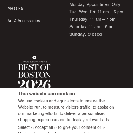
Monday: Appointment Only
Messika
Tue, Wed, Fri: 11 am – 6 pm
Thursday: 11 am – 7 pm
Art & Accessories
Saturday: 11 am – 5 pm
Sunday: Closed
This website use cookies
We use cookies and equivalents to ensure the
Website run, to measure visitors traffic, to assist on
our marketing efforts, to deliver a personalised
shopping experience and to display relevant ads.
Select ‹‹ Accept all ›› to give your consent or ‹‹