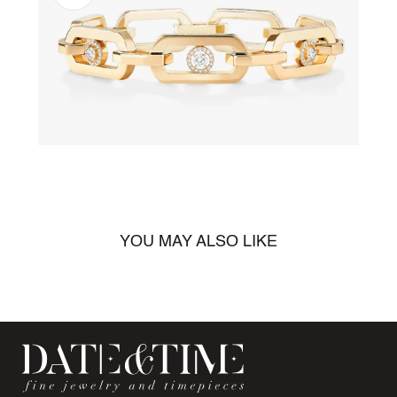
Open
media
1
in
gallery
view
YOU MAY ALSO LIKE