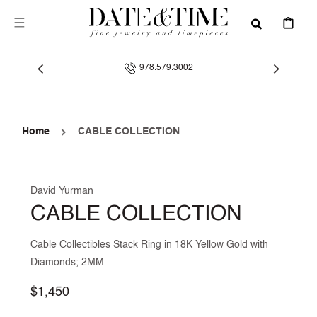
SKIP TO
CONTENT
CART
978.579.3002
Home
CABLE COLLECTION
David Yurman
CABLE COLLECTION
Cable Collectibles Stack Ring in 18K Yellow Gold with
Diamonds; 2MM
Regular
$1,450
price