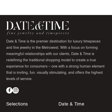
Date & Time is the premier destination for luxury timepieces
and fine jewelry in the Metrowest. With a focus on forming
meaningful relationships with our clients, Date & Time is
redefining the traditional shopping model to create a true
experience for consumers – one with a strong human element
that is inviting, fun, visually stimulating, and offers the highest
levels of service.
Facebook
Instagram
Selections
Date & Time