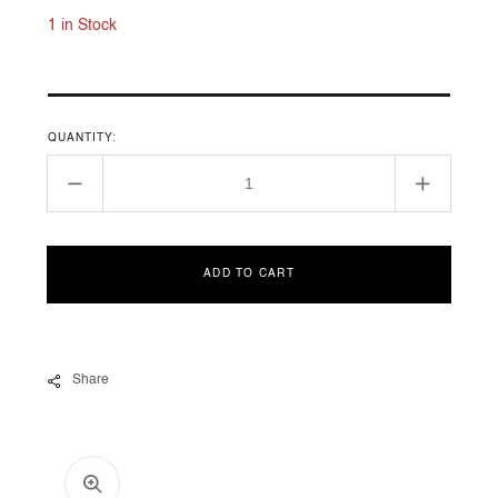
1 in Stock
QUANTITY:
Decrease
Increase
quantity
quantity
for
for
CABLE
CABLE
ADD TO CART
COLLECTION
COLLEC
Share