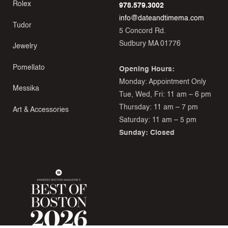
Rolex
978.579.3002
info@dateandtimema.com
Tudor
5 Concord Rd.
Sudbury MA 01776
Jewelry
Pomellato
Opening Hours:
Monday: Appointment Only
Messika
Tue, Wed, Fri: 11 am – 6 pm
Thursday: 11 am – 7 pm
Art & Accessories
Saturday: 11 am – 5 pm
Sunday: Closed