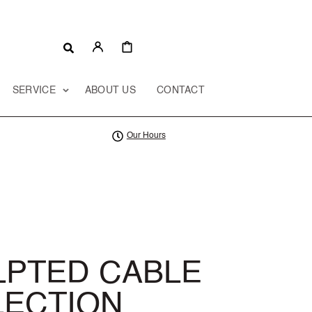
CART
SERVICE
ABOUT US
CONTACT
Our Hours
LPTED CABLE
LECTION