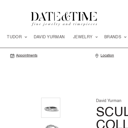
TUDOR
DAVID YURMAN
JEWELRY
BRANDS
Appointments
Location
David Yurman
SCU
COL