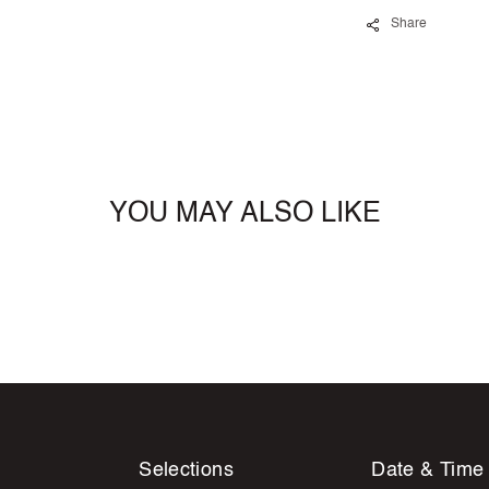
Share
YOU MAY ALSO LIKE
Selections
Date & Time