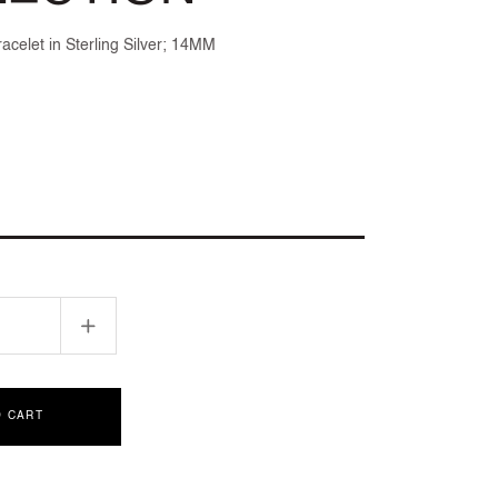
acelet in Sterling Silver; 14MM
Increase
quantity
for
D
SCULPTED
O CART
CABLE
ION
COLLECTION