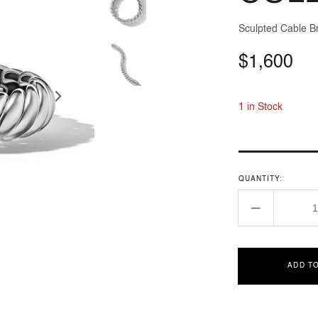
Sculpted Cable Br
Regular
$1,600
price
1 in Stock
QUANTITY:
Decrease
quantity
for
SCULPTE
ADD T
CABLE
COLLECT