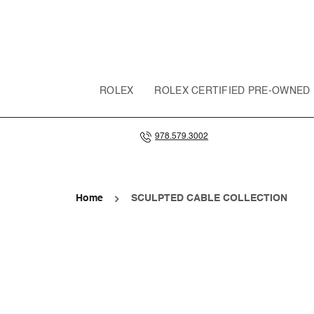
SKIP TO
CONTENT
ROLEX
ROLEX CERTIFIED PRE-OWNED
978.579.3002
Home
SCULPTED CABLE COLLECTION