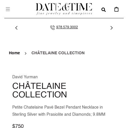
SKIP TO
CONTENT
CART
978.579.3002
Home
CHÂTELAINE COLLECTION
David Yurman
CHÂTELAINE
COLLECTION
Petite Chatelaine Pavé Bezel Pendant Necklace in
Sterling Silver with Prasiolite and Diamonds; 9.8MM
Regular
$750