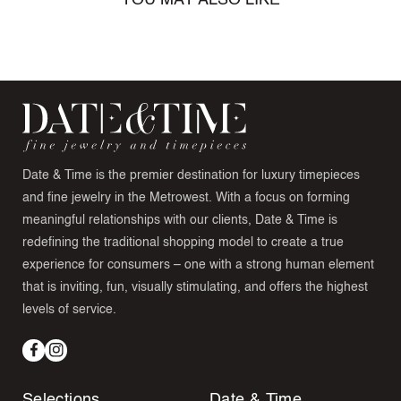
YOU MAY ALSO LIKE
Date & Time is the premier destination for luxury timepieces
and fine jewelry in the Metrowest. With a focus on forming
meaningful relationships with our clients, Date & Time is
redefining the traditional shopping model to create a true
experience for consumers – one with a strong human element
that is inviting, fun, visually stimulating, and offers the highest
levels of service.
Facebook
Instagram
Selections
Date & Time