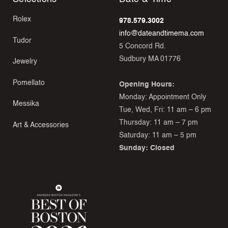
Rolex
978.579.3002
info@dateandtimema.com
Tudor
5 Concord Rd.
Sudbury MA 01776
Jewelry
Pomellato
Opening Hours:
Monday: Appointment Only
Messika
Tue, Wed, Fri: 11 am – 6 pm
Thursday: 11 am – 7 pm
Art & Accessories
Saturday: 11 am – 5 pm
Sunday: Closed