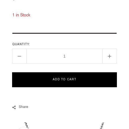
price
1 in Stock
QUANTITY:
Decrease
Increase
quantity
quantity
for
for
CHÂTELAINE
CHÂTEL
ADD TO CART
COLLECTION
COLLEC
Share