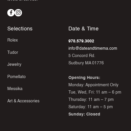
Facebook
Instagram
Selections
Date & Time
Rolex
978.579.3002
info@dateandtimema.com
Tudor
5 Concord Rd.
Sudbury MA 01776
Jewelry
Pomellato
Opening Hours:
Monday: Appointment Only
Messika
Tue, Wed, Fri: 11 am – 6 pm
Thursday: 11 am – 7 pm
Art & Accessories
Saturday: 11 am – 5 pm
Sunday: Closed