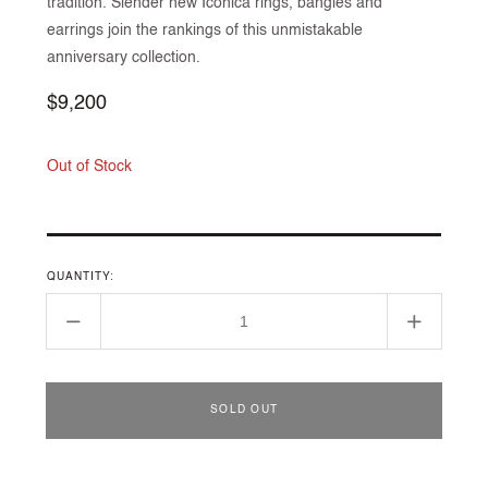
tradition. Slender new Iconica rings, bangles and
earrings join the rankings of this unmistakable
anniversary collection.
Regular
$9,200
price
Out of Stock
QUANTITY:
Decrease
Increase
quantity
quantity
for
for
Iconica
Iconica
SOLD OUT
bracelet
bracelet
in
in
rose
rose