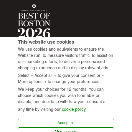
This website use cookies
We use cookies and equivalents to ensure the
Website run, to measure visitors traffic, to assist on
our marketing efforts, to deliver a personalised
shopping experience and to display relevant ads.
Select ‹‹ Accept all ›› to give your consent or ‹‹
More options ›› to change your preferences.
We keep your choices for 12 months. You can
choose which cookies you wish to enable or
disable, and decide to withdraw your consent at
any time by visiting our
cookie policy
© 2026 All Rights Reserved.
Accept all
More options