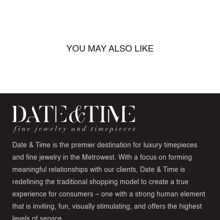
YOU MAY ALSO LIKE
Date & Time is the premier destination for luxury timepieces
and fine jewelry in the Metrowest. With a focus on forming
meaningful relationships with our clients, Date & Time is
redefining the traditional shopping model to create a true
experience for consumers – one with a strong human element
that is inviting, fun, visually stimulating, and offers the highest
levels of service.