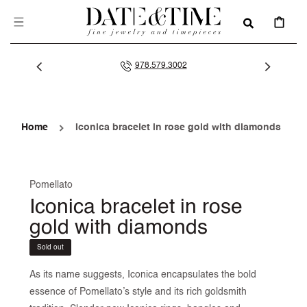
SKIP TO
CONTENT
CART
978.579.3002
Home
Iconica bracelet in rose gold with diamonds
Pomellato
Iconica bracelet in rose
gold with diamonds
Sold out
As its name suggests, Iconica encapsulates the bold
essence of Pomellato’s style and its rich goldsmith