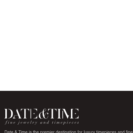
Date & Time is the premier destination for luxury timepieces and fine