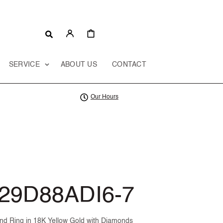
CART
SERVICE
ABOUT US
CONTACT
Our Hours
29D88ADI6-7
d Ring in 18K Yellow Gold with Diamonds