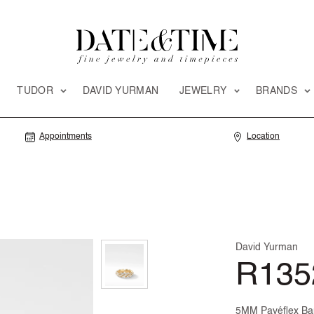
TUDOR
DAVID YURMAN
JEWELRY
BRANDS
Appointments
Location
David Yurman
R135
5MM Pavéflex Ban