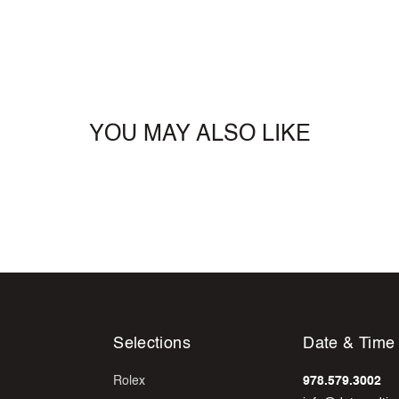
YOU MAY ALSO LIKE
Selections
Date & Time
Rolex
978.579.3002