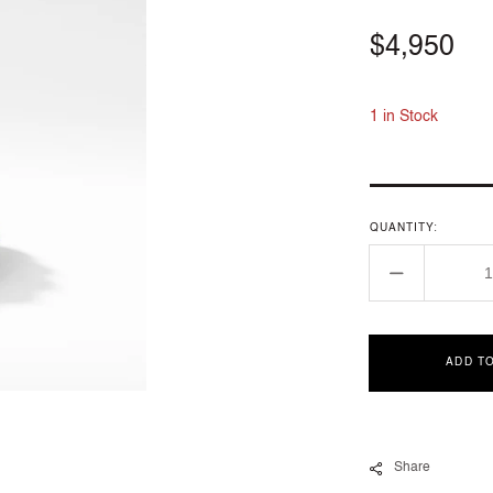
Regular
$4,950
price
1 in Stock
QUANTITY:
Decrease
quantity
for
R13529D8
ADD T
7
Share