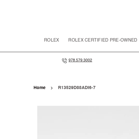
SKIP TO
CONTENT
ROLEX
ROLEX CERTIFIED PRE-OWNED
978.579.3002
Home
R13529D88ADI6-7