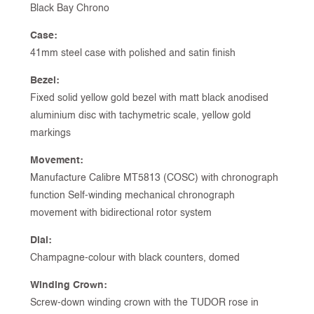
Black Bay Chrono
Case:
41mm steel case with polished and satin finish
Bezel:
Fixed solid yellow gold bezel with matt black anodised
aluminium disc with tachymetric scale, yellow gold
markings
Movement:
Manufacture Calibre MT5813 (COSC) with chronograph
function Self-winding mechanical chronograph
movement with bidirectional rotor system
Dial:
Champagne-colour with black counters, domed
Winding Crown:
Screw-down winding crown with the TUDOR rose in