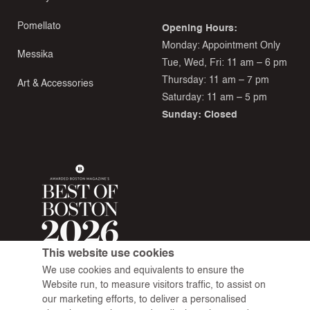
Pomellato
Opening Hours:
Monday: Appointment Only
Messika
Tue, Wed, Fri: 11 am – 6 pm
Thursday: 11 am – 7 pm
Art & Accessories
Saturday: 11 am – 5 pm
Sunday: Closed
This website use cookies
We use cookies and equivalents to ensure the
Website run, to measure visitors traffic, to assist on
our marketing efforts, to deliver a personalised