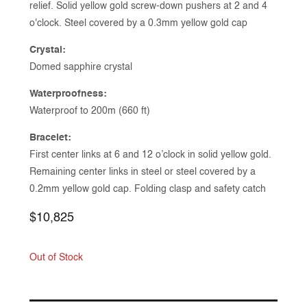
relief. Solid yellow gold screw-down pushers at 2 and 4
o'clock. Steel covered by a 0.3mm yellow gold cap
Crystal:
Domed sapphire crystal
Waterproofness:
Waterproof to 200m (660 ft)
Bracelet:
First center links at 6 and 12 o’clock in solid yellow gold.
Remaining center links in steel or steel covered by a
0.2mm yellow gold cap. Folding clasp and safety catch
Regular
$10,825
price
Out of Stock