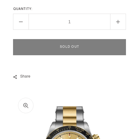
QUANTITY:
Decrease
Increase
quantity
quantity
for
for
Black
Black
SOLD OUT
Bay
Bay
Chrono
Chrono
S&amp;G
S&amp;
Share