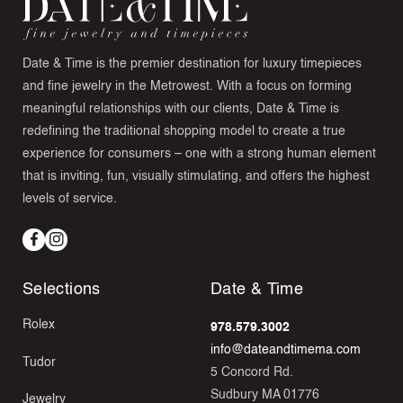
Date & Time is the premier destination for luxury timepieces
and fine jewelry in the Metrowest. With a focus on forming
meaningful relationships with our clients, Date & Time is
redefining the traditional shopping model to create a true
experience for consumers – one with a strong human element
that is inviting, fun, visually stimulating, and offers the highest
levels of service.
Facebook
Instagram
Selections
Date & Time
Rolex
978.579.3002
info@dateandtimema.com
Tudor
5 Concord Rd.
Sudbury MA 01776
Jewelry