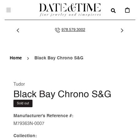
SKIP TO
CONTENT
CART
978.579.3002
Home
Black Bay Chrono S&G
Tudor
Black Bay Chrono S&G
Sold out
Manufacturer's Reference #:
M79363N-0007
Collection: