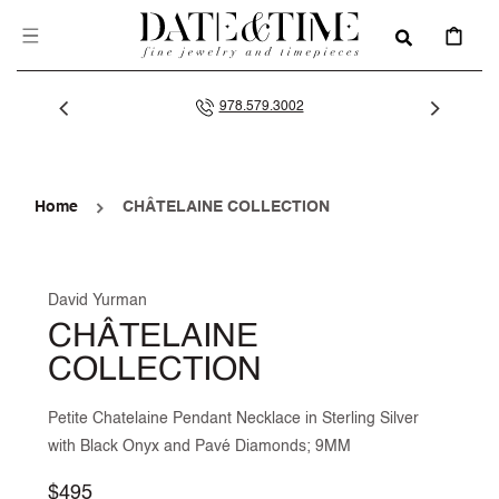
SKIP TO
CONTENT
CART
978.579.3002
Home
CHÂTELAINE COLLECTION
David Yurman
CHÂTELAINE
COLLECTION
Petite Chatelaine Pendant Necklace in Sterling Silver
with Black Onyx and Pavé Diamonds; 9MM
Regular
$495