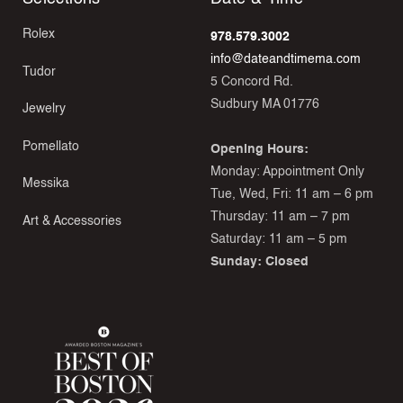
Rolex
978.579.3002
info@dateandtimema.com
Tudor
5 Concord Rd.
Sudbury MA 01776
Jewelry
Pomellato
Opening Hours:
Monday: Appointment Only
Messika
Tue, Wed, Fri: 11 am – 6 pm
Thursday: 11 am – 7 pm
Art & Accessories
Saturday: 11 am – 5 pm
Sunday: Closed