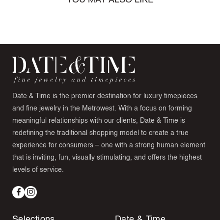
YOU MAY ALSO LIKE
Date & Time is the premier destination for luxury timepieces
and fine jewelry in the Metrowest. With a focus on forming
meaningful relationships with our clients, Date & Time is
redefining the traditional shopping model to create a true
experience for consumers – one with a strong human element
that is inviting, fun, visually stimulating, and offers the highest
levels of service.
Facebook
Instagram
Selections
Date & Time