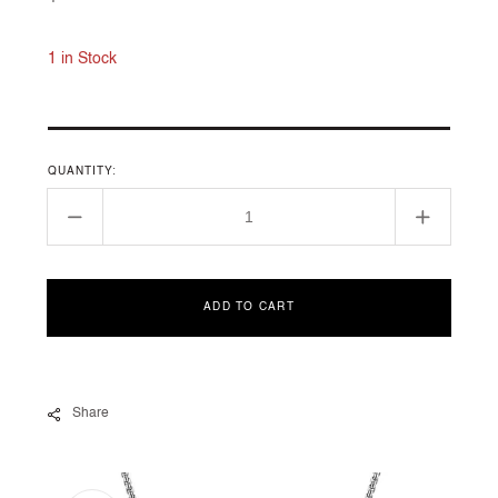
price
1 in Stock
QUANTITY:
Decrease
Increase
quantity
quantity
for
for
CHÂTELAINE
CHÂTEL
ADD TO CART
COLLECTION
COLLEC
Share