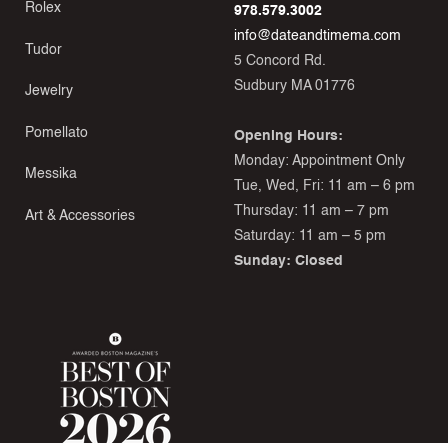
Rolex
978.579.3002
info@dateandtimema.com
Tudor
5 Concord Rd.
Sudbury MA 01776
Jewelry
Pomellato
Opening Hours:
Monday: Appointment Only
Messika
Tue, Wed, Fri: 11 am – 6 pm
Thursday: 11 am – 7 pm
Art & Accessories
Saturday: 11 am – 5 pm
Sunday: Closed