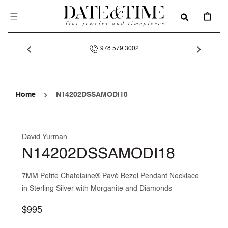
SKIP TO
CONTENT
CART
978.579.3002
Home
N14202DSSAMODI18
David Yurman
N14202DSSAMODI18
7MM Petite Chatelaine® Pavé Bezel Pendant Necklace
in Sterling Silver with Morganite and Diamonds
Regular
$995
price