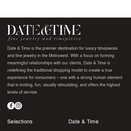
Date & Time is the premier destination for luxury timepieces
and fine jewelry in the Metrowest. With a focus on forming
meaningful relationships with our clients, Date & Time is
redefining the traditional shopping model to create a true
experience for consumers – one with a strong human element
that is inviting, fun, visually stimulating, and offers the highest
levels of service.
Facebook
Instagram
Selections
Date & Time