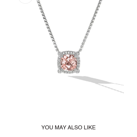
Open
media
1
in
gallery
view
YOU MAY ALSO LIKE