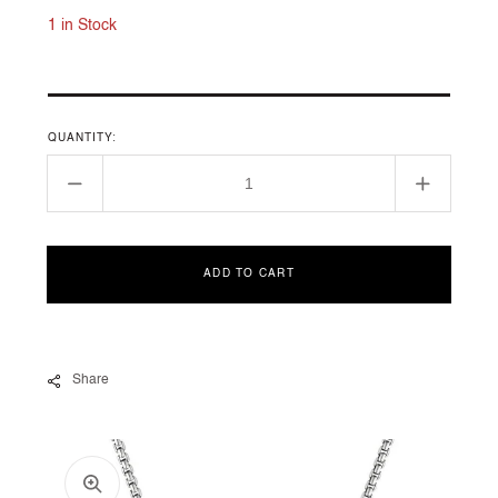
1 in Stock
QUANTITY:
Decrease
Increase
quantity
quantity
for
for
N14202DSSAMODI18
N14202
ADD TO CART
Share