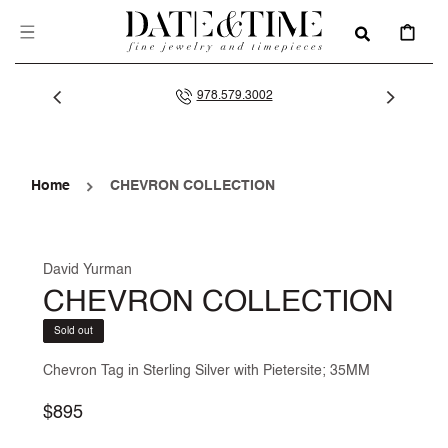
SKIP TO
CONTENT
CART
978.579.3002
Home
CHEVRON COLLECTION
David Yurman
CHEVRON COLLECTION
Sold out
Chevron Tag in Sterling Silver with Pietersite; 35MM
Regular
$895
price