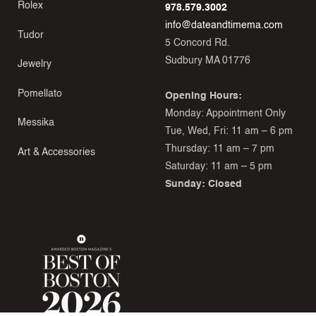
Rolex
978.579.3002
info@dateandtimema.com
Tudor
5 Concord Rd.
Sudbury MA 01776
Jewelry
Pomellato
Opening Hours:
Monday: Appointment Only
Messika
Tue, Wed, Fri: 11 am – 6 pm
Thursday: 11 am – 7 pm
Art & Accessories
Saturday: 11 am – 5 pm
Sunday: Closed