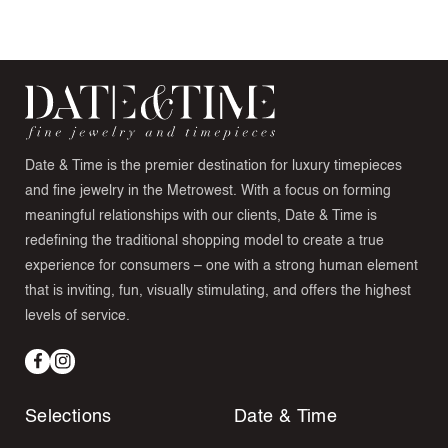
Date & Time is the premier destination for luxury timepieces
and fine jewelry in the Metrowest. With a focus on forming
meaningful relationships with our clients, Date & Time is
redefining the traditional shopping model to create a true
experience for consumers – one with a strong human element
that is inviting, fun, visually stimulating, and offers the highest
levels of service.
Facebook
Instagram
Selections
Date & Time