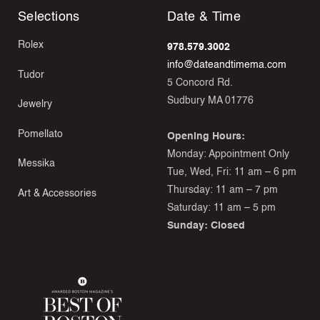
Selections
Date & Time
Rolex
978.579.3002
info@dateandtimema.com
Tudor
5 Concord Rd.
Sudbury MA 01776
Jewelry
Pomellato
Opening Hours:
Monday: Appointment Only
Messika
Tue, Wed, Fri: 11 am – 6 pm
Thursday: 11 am – 7 pm
Art & Accessories
Saturday: 11 am – 5 pm
Sunday: Closed