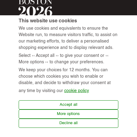
This website use cookies
We use cookies and equivalents to ensure the
Website run, to measure visitors traffic, to assist on
our marketing efforts, to deliver a personalised
shopping experience and to display relevant ads.
Select ‹‹ Accept all ›› to give your consent or ‹‹
More options ›› to change your preferences.
We keep your choices for 12 months. You can
choose which cookies you wish to enable or
disable, and decide to withdraw your consent at
any time by visiting our
cookie policy
© 2026 All Rights Reserved.
Accept all
More options
Virtual Tour
News
Terms of Use
Privacy Policy
Decline all
Shipping & Returns