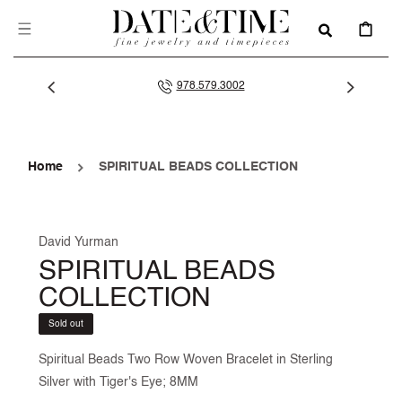
SKIP TO
CONTENT
CART
978.579.3002
Home
SPIRITUAL BEADS COLLECTION
David Yurman
SPIRITUAL BEADS
COLLECTION
Sold out
Spiritual Beads Two Row Woven Bracelet in Sterling
Silver with Tiger's Eye; 8MM