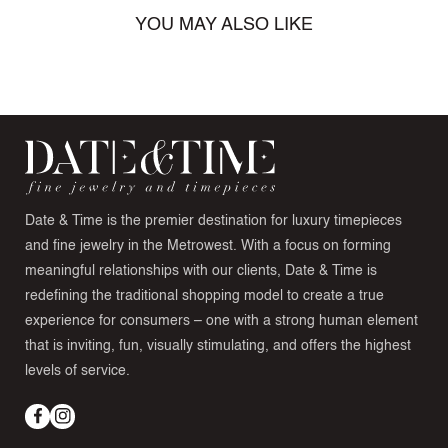
YOU MAY ALSO LIKE
Date & Time is the premier destination for luxury timepieces
and fine jewelry in the Metrowest. With a focus on forming
meaningful relationships with our clients, Date & Time is
redefining the traditional shopping model to create a true
experience for consumers – one with a strong human element
that is inviting, fun, visually stimulating, and offers the highest
levels of service.
Facebook
Instagram