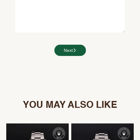
Next
YOU MAY ALSO LIKE