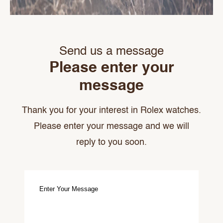
Send us a message
Please enter your
message
Thank you for your interest in Rolex watches.
Please enter your message and we will
reply to you soon.