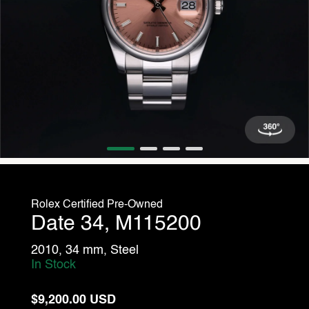
Rolex Certified Pre-Owned
Date 34, M115200
2010, 34 mm, Steel
In Stock
$9,200.00 USD