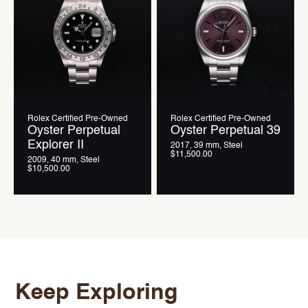
Rolex Certified Pre-Owned
Rolex Certified Pre-Owned
Oyster Perpetual
Oyster Perpetual 39
Explorer II
2017, 39 mm, Steel
$11,500.00
2009, 40 mm, Steel
$10,500.00
Keep Exploring