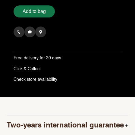
Add to bag
Free delivery
for 30 days
Click & Collect
Check store availability
Two-years international guarantee