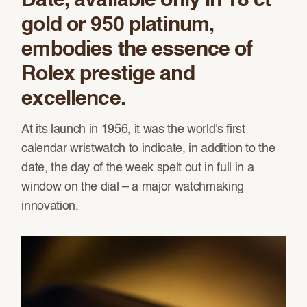
Date, available only in 18 ct
gold or 950 platinum,
embodies the essence of
Rolex prestige and
excellence.
At its launch in 1956, it was the world's first
calendar wristwatch to indicate, in addition to the
date, the day of the week spelt out in full in a
window on the dial – a major watchmaking
innovation.