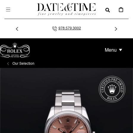
SKIP TO
CONTENT
CART
978.579.3002
Menu
Our Selection