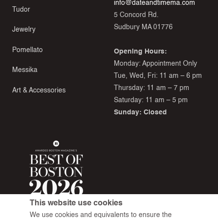
info@dateandtimema.com
Tudor
5 Concord Rd.
Sudbury MA 01776
Jewelry
Pomellato
Opening Hours:
Monday: Appointment Only
Messika
Tue, Wed, Fri: 11 am – 6 pm
Thursday: 11 am – 7 pm
Art & Accessories
Saturday: 11 am – 5 pm
Sunday: Closed
This website use cookies
We use cookies and equivalents to ensure the