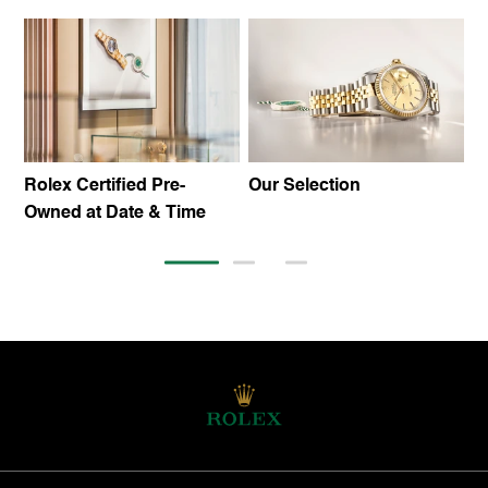
Rolex Certified Pre-
Our Selection
T
Owned at Date & Time