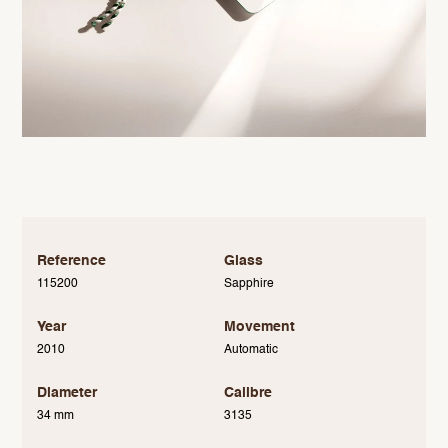
Reference
Glass
115200
Sapphire
Year
Movement
2010
Automatic
Diameter
Calibre
34 mm
3135