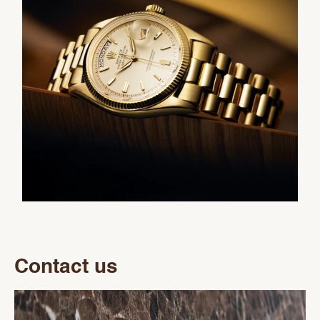
Contact us