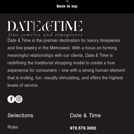
Back to top
Date & Time is the premier destination for luxury timepieces
and fine jewelry in the Metrowest. With a focus on forming
meaningful relationships with our clients, Date & Time is
redefining the traditional shopping model to create a true
experience for consumers – one with a strong human element
that is inviting, fun, visually stimulating, and offers the highest
levels of service.
Facebook
Instagram
Selections
Date & Time
Rolex
978.579.3002