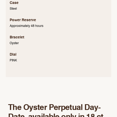
Case
Steel
Power Reserve
Approximately 48 hours
Bracelet
Oyster
Dial
PINK
The Oyster Perpetual Day-