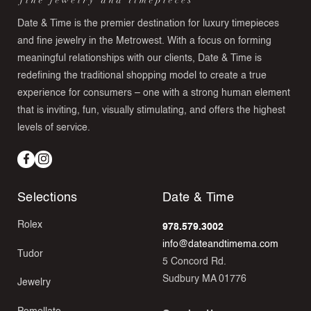
Date & Time is the premier destination for luxury timepieces
and fine jewelry in the Metrowest. With a focus on forming
meaningful relationships with our clients, Date & Time is
redefining the traditional shopping model to create a true
experience for consumers – one with a strong human element
that is inviting, fun, visually stimulating, and offers the highest
levels of service.
Facebook
Instagram
Selections
Date & Time
Rolex
978.579.3002
info@dateandtimema.com
Tudor
5 Concord Rd.
Sudbury MA 01776
Jewelry