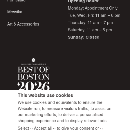
Pomellato
Opening Hours:
Monday: Appointment Only
Messika
Tue, Wed, Fri: 11 am – 6 pm
Thursday: 11 am – 7 pm
Art & Accessories
Saturday: 11 am – 5 pm
Sunday: Closed
This website use cookies
We use cookies and equivalents to ensure the
Website run, to measure visitors traffic, to assist on
our marketing efforts, to deliver a personalised
shopping experience and to display relevant ads.
Select ‹‹ Accept all ›› to give your consent or ‹‹