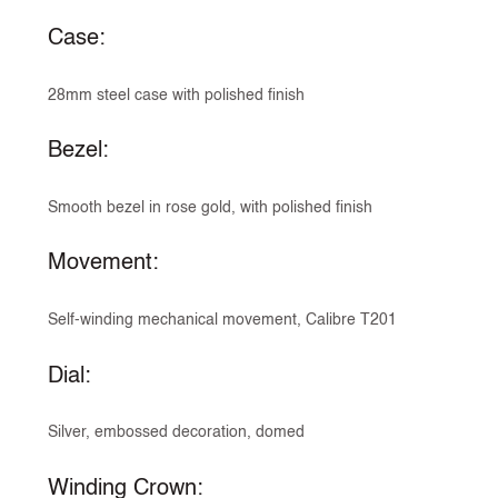
Case:
28mm steel case with polished finish
Bezel:
Smooth bezel in rose gold, with polished finish
Movement:
Self-winding mechanical movement, Calibre T201
Dial:
Silver, embossed decoration, domed
Winding Crown: