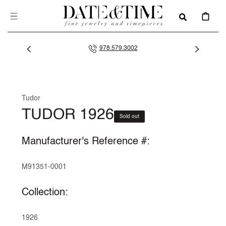
SKIP TO
CONTENT
CART
978.579.3002
Tudor
TUDOR 1926
Sold out
Manufacturer's Reference #:
M91351-0001
Collection:
1926