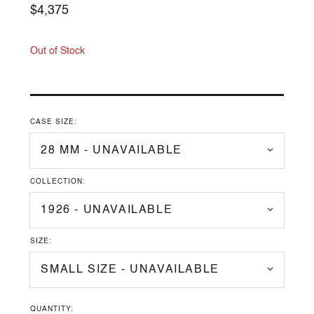
Regular
$4,375
price
Out of Stock
CASE SIZE:
COLLECTION:
SIZE:
QUANTITY: