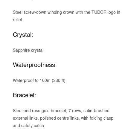
Steel screw-down winding crown with the TUDOR logo in
relief
Crystal:
Sapphire crystal
Waterproofness:
Waterproof to 100m (330 ft)
Bracelet:
Steel and rose gold bracelet, 7 rows, satin-brushed
external links, polished centre links, with folding clasp
and safety catch