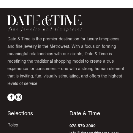
Date & Time is the premier destination for luxury timepieces
and fine jewelry in the Metrowest. With a focus on forming
meaningful relationships with our clients, Date & Time is
redefining the traditional shopping model to create a true
experience for consumers – one with a strong human element
that is inviting, fun, visually stimulating, and offers the highest
levels of service.
Facebook
Instagram
Selections
Date & Time
Rolex
978.579.3002