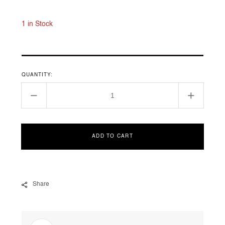
price
1 in Stock
QUANTITY:
Decrease
Increase
quantity
quantity
for
for
12588-
12588-
ADD TO CART
YG
YG
Share