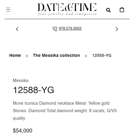
SKIP TO
CONTENT
CART
978.579.3002
Home
The Messika collection
12588-YG
Messika
12588-YG
Move Iconica Diamond necklace Metal: Yellow gold
Stones: Diamond Total diamond weight: 8 carats, G/VS
quality
Regular
$54,000