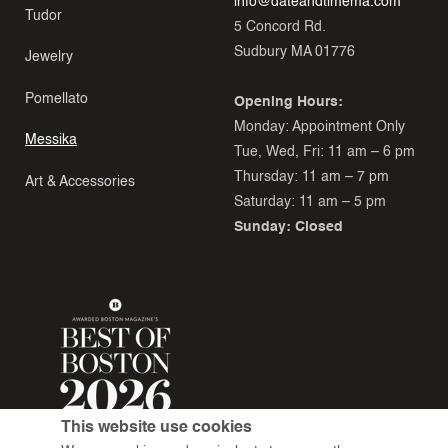
info@dateandtimema.com
Tudor
5 Concord Rd.
Sudbury MA 01776
Jewelry
Pomellato
Opening Hours:
Monday: Appointment Only
Messika
Tue, Wed, Fri: 11 am – 6 pm
Thursday: 11 am – 7 pm
Art & Accessories
Saturday: 11 am – 5 pm
Sunday: Closed
This website use cookies