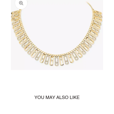
Open
media
1
in
gallery
view
YOU MAY ALSO LIKE