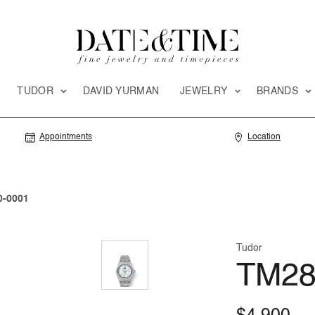
TUDOR
DAVID YURMAN
JEWELRY
BRANDS
Appointments
Location
-0001
Tudor
TM28