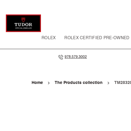
SKIP TO
CONTENT
ROLEX
ROLEX CERTIFIED PRE-OWNED
978.579.3002
Home
The Products collection
TM28320