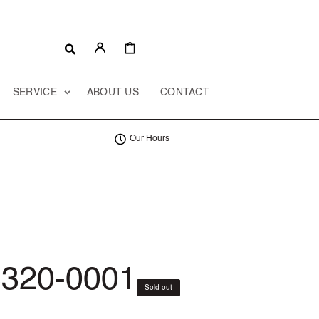
CART
SERVICE
ABOUT US
CONTACT
Our Hours
320-0001
Sold out