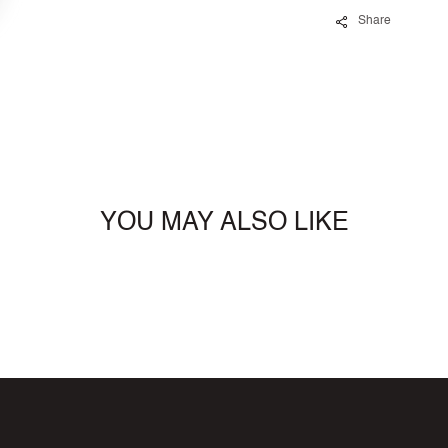
Share
YOU MAY ALSO LIKE