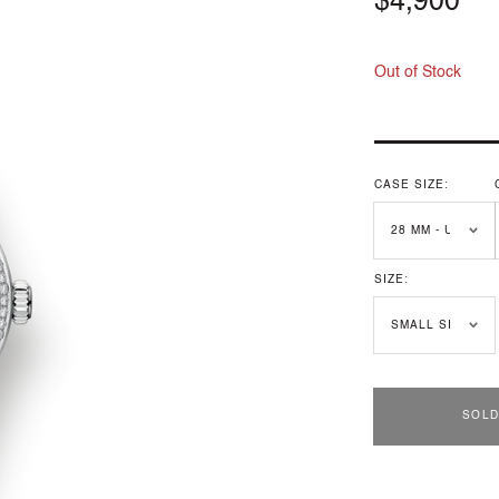
Regular
$4,900
price
Out of Stock
CASE SIZE:
SIZE:
SOLD